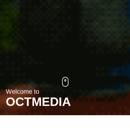
Welcome to
OCTMEDIA